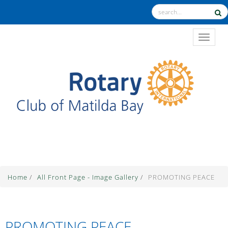
TOGGL
The Theme for 2025-2026 is "Unite for Good"
Home
/
All Front Page - Image Gallery
/
PROMOTING PEACE
PROMOTING PEACE