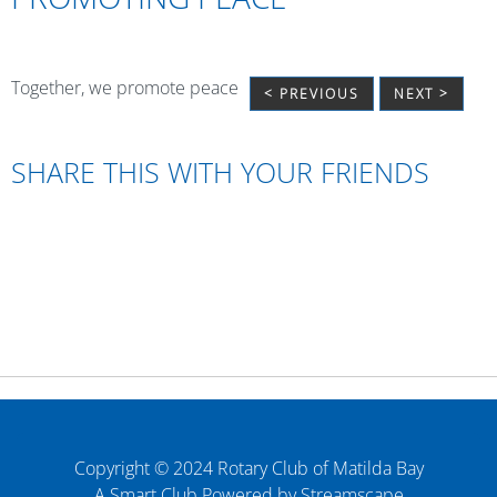
Together, we promote peace
< PREVIOUS
NEXT >
SHARE THIS WITH YOUR FRIENDS
Copyright © 2024 Rotary Club of Matilda Bay
A Smart Club Powered by Streamscape