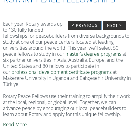
Each year, Rotary awards up
< PREVIOUS
NEXT >
to 130 fully funded
fellowships for peacebuilders from diverse backgrounds to
study at one of our peace centers located at leading
universities around the world. This year, we’ll select 50
peace fellows to study in our
master’s degree programs
at
six partner universities in Asia, Australia, Europe, and the
United States and 80 fellows to participate in
our
professional development certificate programs
at
Makerere University in Uganda and Bahçeşehir University in
Türkiye.
Rotary Peace Fellows use their training to amplify their work
at the local, regional, or global level. Together, we can
advance peace by encouraging our local peacebuilders to
learn about Rotary and apply for this unique fellowship.
Read More