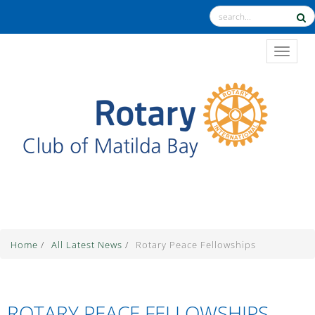
TOGGL
The Theme for 2025-2026 is "Unite for Good"
Home
/
All Latest News
/
Rotary Peace Fellowships
ROTARY PEACE FELLOWSHIPS