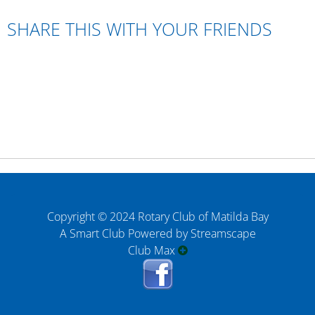
SHARE THIS WITH YOUR FRIENDS
Copyright © 2024 Rotary Club of Matilda Bay
A Smart Club Powered by Streamscape
Club Max