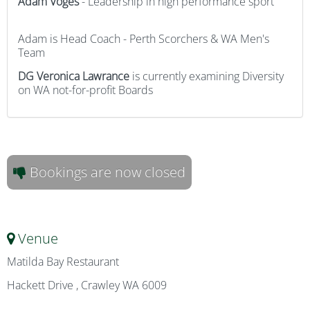
Adam
Voges
- Leadership in high performance sport
Adam is Head Coach - Perth Scorchers & WA Men's
Team
DG Veronica Lawrance
is currently examining Diversity
on WA not-for-profit Boards
Bookings are now closed
Venue
Matilda Bay Restaurant
Hackett Drive , Crawley WA 6009