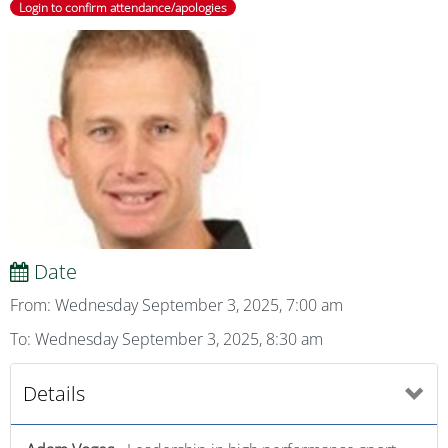
Login to confirm attendance/apologies
Date
From: Wednesday September 3, 2025, 7:00 am
To: Wednesday September 3, 2025, 8:30 am
Details