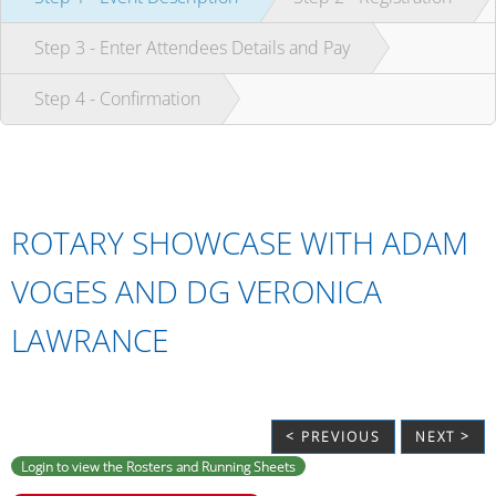
Step 3 - Enter Attendees Details and Pay
Step 4 - Confirmation
ROTARY SHOWCASE WITH ADAM
VOGES AND DG VERONICA
LAWRANCE
< PREVIOUS
NEXT >
Login to view the Rosters and Running Sheets