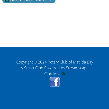
Copyright © 2024 Rotary Club of Matilda Bay
A Smart Club Powered by Streamscape
Club Max