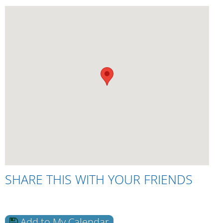
SHARE THIS WITH YOUR FRIENDS
Add to My Calendar