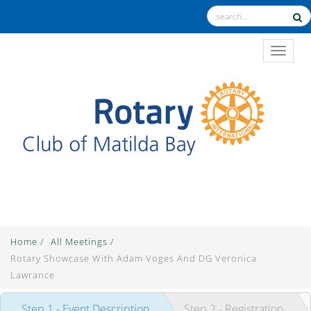
TOGGL
The Theme for 2025-2026 is "Unite for Good"
Home
/
All Meetings
/
Rotary Showcase With Adam Voges And DG Veronica
Lawrance
Step 1 - Event Description
Step 2 - Registration