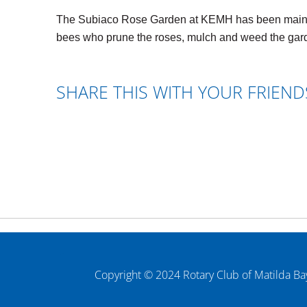
The Subiaco Rose Garden at KEMH has been maintain
bees who prune the roses, mulch and weed the gard
SHARE THIS WITH YOUR FRIEND
Copyright © 2024 Rotary Club of Matilda Ba