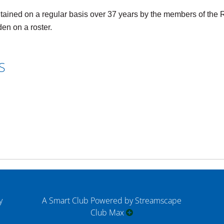
ed on a regular basis over 37 years by the members of the Ro
en on a roster.
S
y
A Smart Club Powered by Streamscape
Club Max