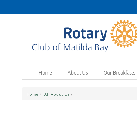
The Theme for 2025-2026 is "Unite for Good
Home
About Us
Our Breakfasts
Home
/
All About Us
/