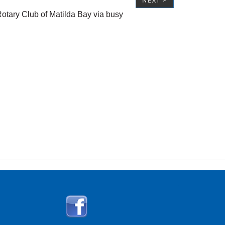
NEXT >
tary Club of Matilda Bay via busy