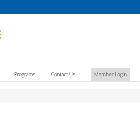
"
Programs
Contact Us
Member Login